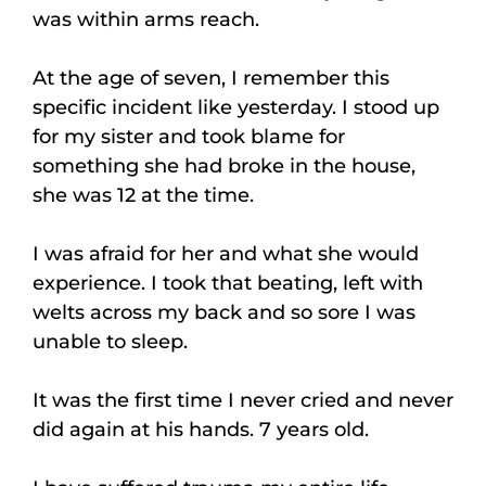
was within arms reach.
At the age of seven, I remember this
specific incident like yesterday. I stood up
for my sister and took blame for
something she had broke in the house,
she was 12 at the time.
I was afraid for her and what she would
experience. I took that beating, left with
welts across my back and so sore I was
unable to sleep.
It was the first time I never cried and never
did again at his hands. 7 years old.