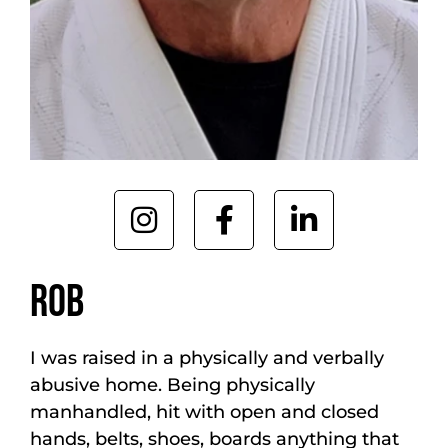
ROB
I was raised in a physically and verbally
abusive home. Being physically
manhandled, hit with open and closed
hands, belts, shoes, boards anything that