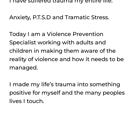
I have suffered trauma my entire life.
Anxiety, P.T.S.D and Tramatic Stress.
Today I am a Violence Prevention
Specialist working with adults and
children in making them aware of the
reality of violence and how it needs to be
managed.
I made my life’s trauma into something
positive for myself and the many peoples
lives I touch.