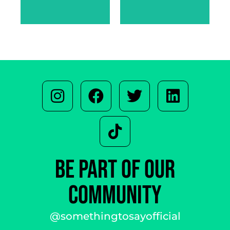
SARAH
WARREN
BE PART OF OUR
COMMUNITY
@somethingtosayofficial