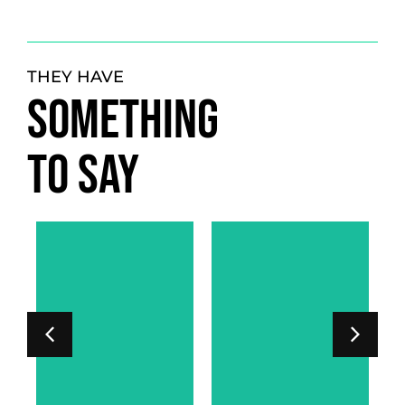
THEY HAVE
SOMETHING
TO SAY
LORD PHIPPS-