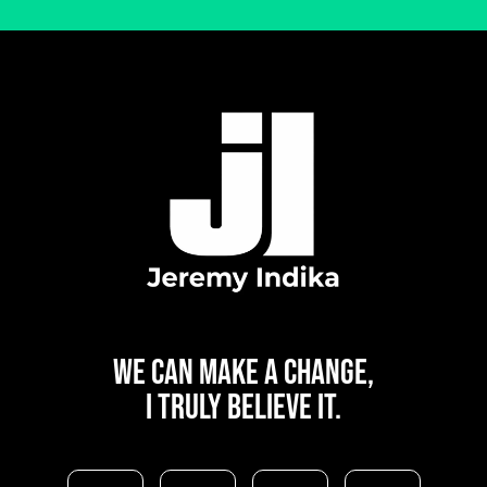
WE CAN
MAKE A CHANGE,
I TRULY BELIEVE IT.