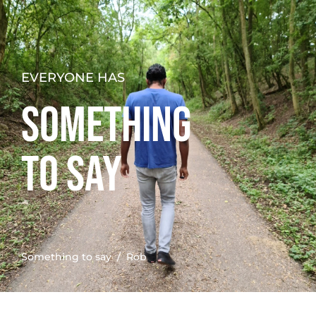
EVERYONE HAS
SOMETHING
TO SAY
Something to say
/ Rob