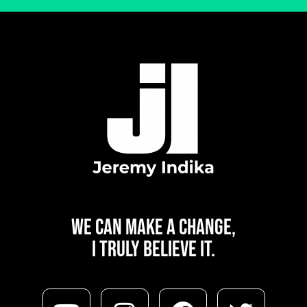
WE CAN
MAKE A CHANGE,
I TRULY BELIEVE IT.