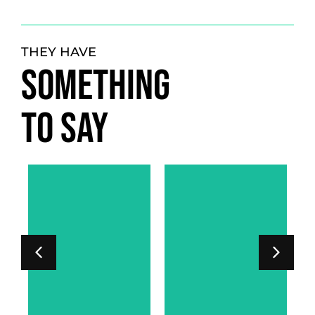
THEY HAVE
SOMETHING
TO SAY
LORD PHIPPS-