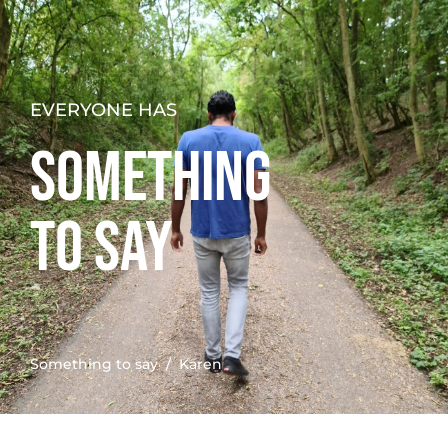
EVERYONE HAS
SOMETHING
TO SAY
Something to say
/ Karen