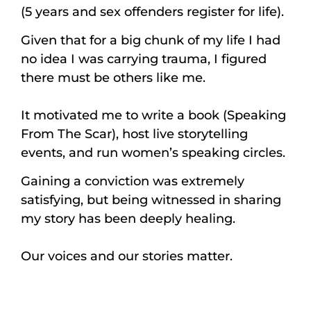
(5 years and sex offenders register for life).
Given that for a big chunk of my life I had
no idea I was carrying trauma, I figured
there must be others like me.
It motivated me to write a book (Speaking
From The Scar), host live storytelling
events, and run women’s speaking circles.
Gaining a conviction was extremely
satisfying, but being witnessed in sharing
my story has been deeply healing.
Our voices and our stories matter.