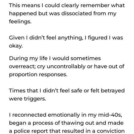
This means I could clearly remember what
happened but was dissociated from my
feelings.
Given I didn’t feel anything, I figured I was
okay.
During my life I would sometimes
overreact; cry uncontrollably or have out of
proportion responses.
Times that I didn’t feel safe or felt betrayed
were triggers.
I reconnected emotionally in my mid-40s,
began a process of thawing out and made
a police report that resulted in a conviction