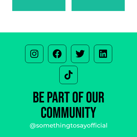
SARAH
WARREN
BE PART OF OUR
COMMUNITY
@somethingtosayofficial