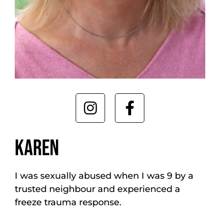
KAREN
I was sexually abused when I was 9 by a
trusted neighbour and experienced a
freeze trauma response.