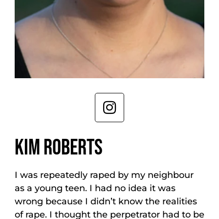
KIM ROBERTS
I was repeatedly raped by my neighbour
as a young teen. I had no idea it was
wrong because I didn’t know the realities
of rape. I thought the perpetrator had to be