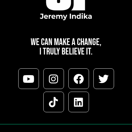
WE CAN
MAKE A CHANGE,
I TRULY BELIEVE IT.