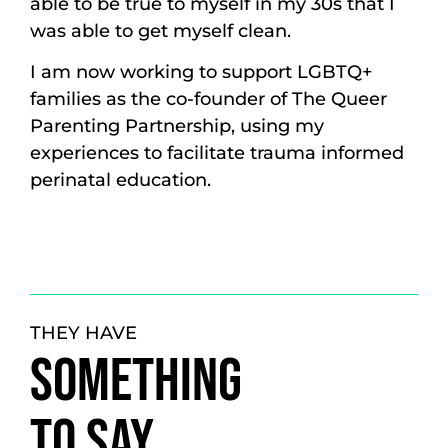
able to be true to myself in my 30s that I
was able to get myself clean.
I am now working to support LGBTQ+
families as the co-founder of The Queer
Parenting Partnership, using my
experiences to facilitate trauma informed
perinatal education.
THEY HAVE
SOMETHING
TO SAY