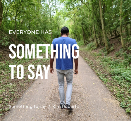
EVERYONE HAS
SOMETHING
TO SAY
Something to say
/ Kim Roberts