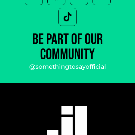
BE PART OF OUR
COMMUNITY
@somethingtosayofficial