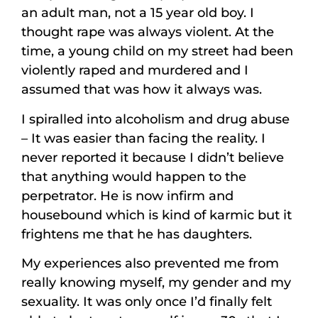
an adult man, not a 15 year old boy. I
thought rape was always violent. At the
time, a young child on my street had been
violently raped and murdered and I
assumed that was how it always was.
I spiralled into alcoholism and drug abuse
– It was easier than facing the reality. I
never reported it because I didn’t believe
that anything would happen to the
perpetrator. He is now infirm and
housebound which is kind of karmic but it
frightens me that he has daughters.
My experiences also prevented me from
really knowing myself, my gender and my
sexuality. It was only once I’d finally felt