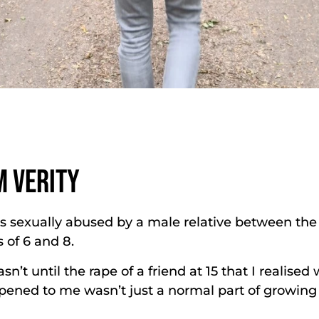
M VERITY
s sexually abused by a male relative between the
 of 6 and 8.
asn’t until the rape of a friend at 15 that I realised
ened to me wasn’t just a normal part of growing