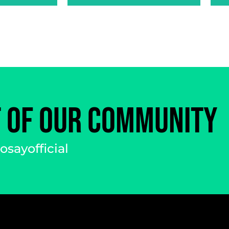
T OF OUR COMMUNITY
sayofficial