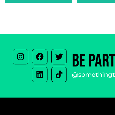
BE PAR
@somethingto