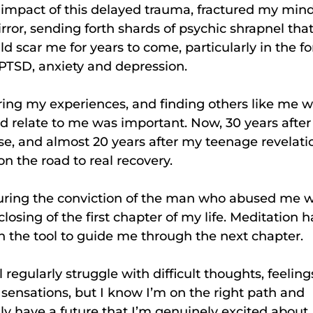
impact of this delayed trauma, fractured my mind
rror, sending forth shards of psychic shrapnel tha
d scar me for years to come, particularly in the f
PTSD, anxiety and depression.
ing my experiences, and finding others like me 
d relate to me was important. Now, 30 years after
e, and almost 20 years after my teenage revelati
on the road to real recovery.
uring the conviction of the man who abused me 
closing of the first chapter of my life. Meditation h
 the tool to guide me through the next chapter.
ill regularly struggle with difficult thoughts, feeling
sensations, but I know I’m on the right path and
lly have a future that I’m genuinely excited about