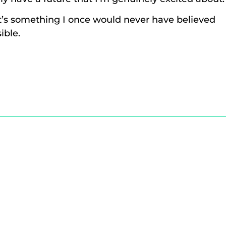
’s something I once would never have believed
ible.