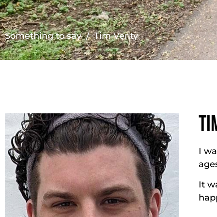
Something to say
/ Tim Verity
TI
I wa
ages
It w
happ