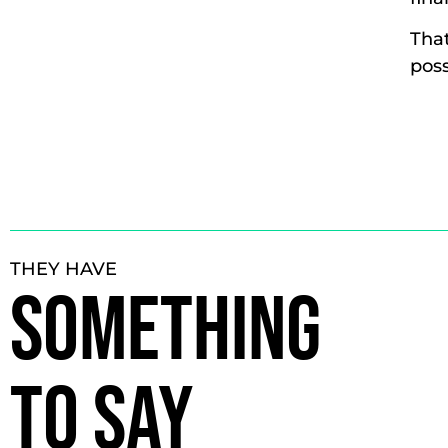
That
poss
THEY HAVE
SOMETHING
TO SAY