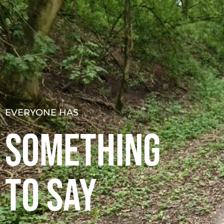
About
Podcast
Resources
S
EVERYONE HAS
SOMETHING
TO SAY