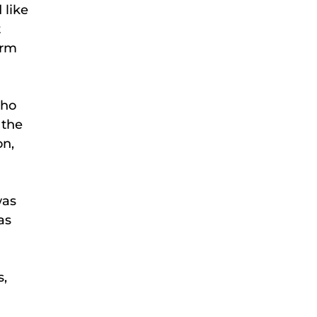
 like
t
orm
who
 the
on,
was
as
s,
.