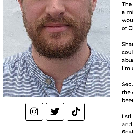
The 
a mi
woul
of C
Shar
coul
abus
I’m 
Sec
the 
been
I st
and 
fina