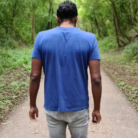
peaking
Something to say
Contact