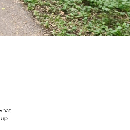
 what
 up.