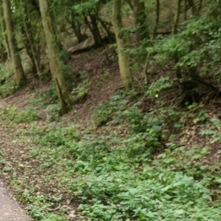
SPONSOR A SCHOOL