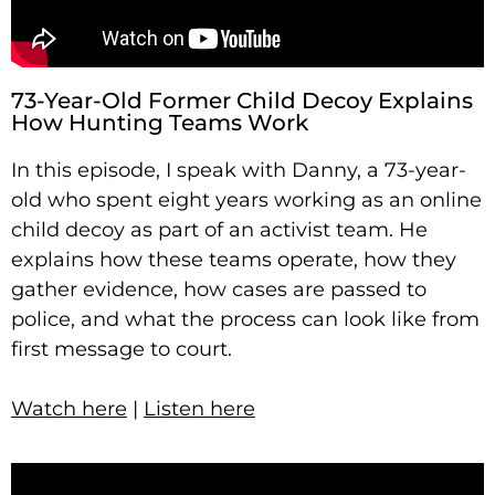
73-Year-Old Former Child Decoy Explains
How Hunting Teams Work
In this episode, I speak with Danny, a 73-year-
old who spent eight years working as an online
child decoy as part of an activist team. He
explains how these teams operate, how they
gather evidence, how cases are passed to
police, and what the process can look like from
first message to court.
Watch here
|
Listen here