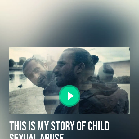
THIS IS MY STORY OF CHILD