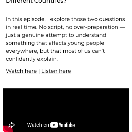
Different Countries?
In this episode, I explore those two questions
in real time. No script, no over-preparation —
just a genuine attempt to understand
something that affects young people
everywhere, but that most of us can’t
confidently explain.
Watch here
|
Listen here