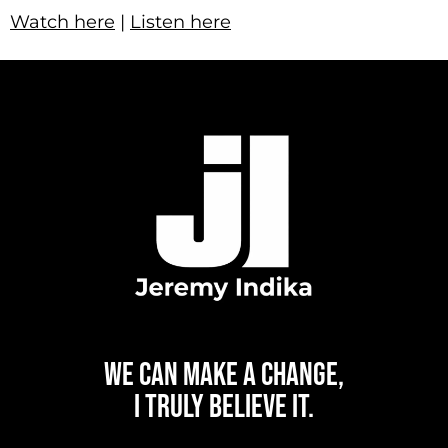
Watch here
|
Listen here
WE CAN
MAKE A CHANGE,
I TRULY BELIEVE IT.