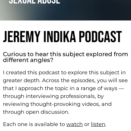
SEXUAL ABUSE
JEREMY INDIKA PODCAST
Curious to hear this subject explored from
different angles?
I created this podcast to explore this subject in
greater depth. Across the episodes, you will see
that I approach the topic in a range of ways —
through interviewing professionals, by
reviewing thought-provoking videos, and
through open discussion.
Each one is available to
watch
or
listen
.