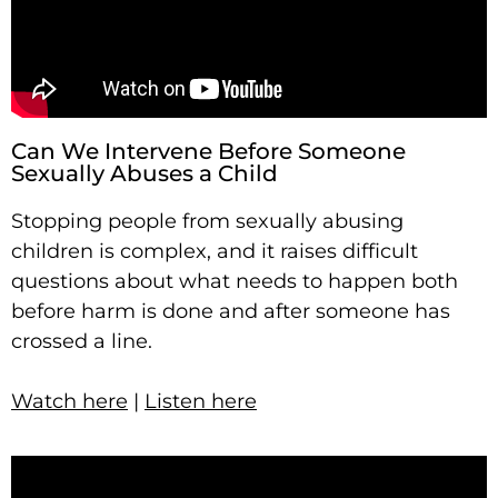
Can We Intervene Before Someone
Sexually Abuses a Child
Stopping people from sexually abusing
children is complex, and it raises difficult
questions about what needs to happen both
before harm is done and after someone has
crossed a line.
Watch here
|
Listen here