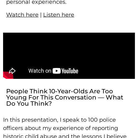
personal experiences.
Watch here
|
Listen here
People Think 10-Year-Olds Are Too
Young For This Conversation — What
Do You Think?
In this presentation, I speak to 100 police
officers about my experience of reporting
historic child abuse and the lessons I believe