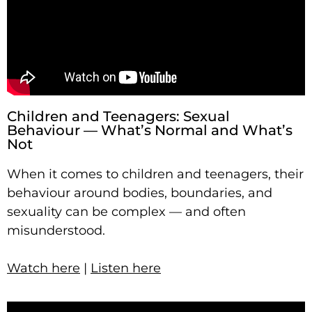
Children and Teenagers: Sexual
Behaviour — What’s Normal and What’s
Not
When it comes to children and teenagers, their
behaviour around bodies, boundaries, and
sexuality can be complex — and often
misunderstood.
Watch here
|
Listen here