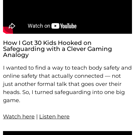
How I Got 30 Kids Hooked on
Safeguarding with a Clever Gaming
Analogy
I wanted to find a way to teach body safety and
online safety that actually connected — not
just another formal talk that goes over their
heads. So, I turned safeguarding into one big
game.
Watch here
|
Listen here