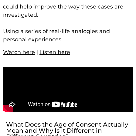
could help improve the way these cases are
investigated.
Using a series of real-life analogies and
personal experiences.
Watch here
|
Listen here
What Does the Age of Consent Actually
Mean and Why Is It Different in