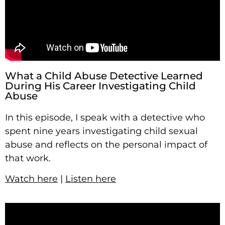
What a Child Abuse Detective Learned
During His Career Investigating Child
Abuse
In this episode, I speak with a detective who
spent nine years investigating child sexual
abuse and reflects on the personal impact of
that work.
Watch here
|
Listen here