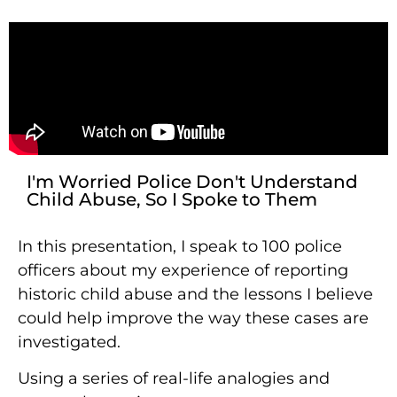
I'm Worried Police Don't Understand
Child Abuse, So I Spoke to Them
In this presentation, I speak to 100 police
officers about my experience of reporting
historic child abuse and the lessons I believe
could help improve the way these cases are
investigated.
Using a series of real-life analogies and