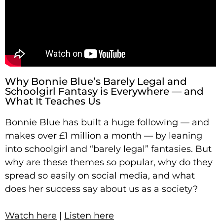
Why Bonnie Blue’s Barely Legal and
Schoolgirl Fantasy is Everywhere — and
What It Teaches Us
Bonnie Blue has built a huge following — and
makes over £1 million a month — by leaning
into schoolgirl and “barely legal” fantasies. But
why are these themes so popular, why do they
spread so easily on social media, and what
does her success say about us as a society?
Watch here
|
Listen here