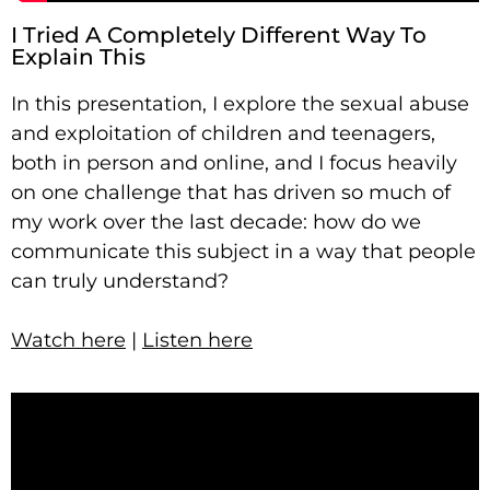
I Tried A Completely Different Way To
Explain This
In this presentation, I explore the sexual abuse
and exploitation of children and teenagers,
both in person and online, and I focus heavily
on one challenge that has driven so much of
my work over the last decade: how do we
communicate this subject in a way that people
can truly understand?
Watch here
|
Listen here