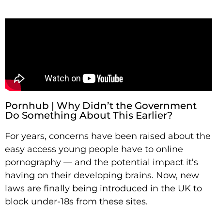
Pornhub | Why Didn’t the Government
Do Something About This Earlier?
For years, concerns have been raised about the
easy access young people have to online
pornography — and the potential impact it’s
having on their developing brains. Now, new
laws are finally being introduced in the UK to
block under-18s from these sites.