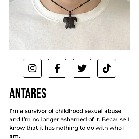
ANTARES
I’m a survivor of childhood sexual abuse
and I’m no longer ashamed of it. Because I
know that it has nothing to do with who I
am.