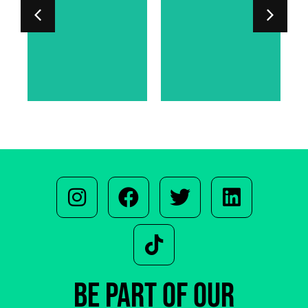
LORD PHIPPS-
SARAH
WARREN
BE PART OF OUR