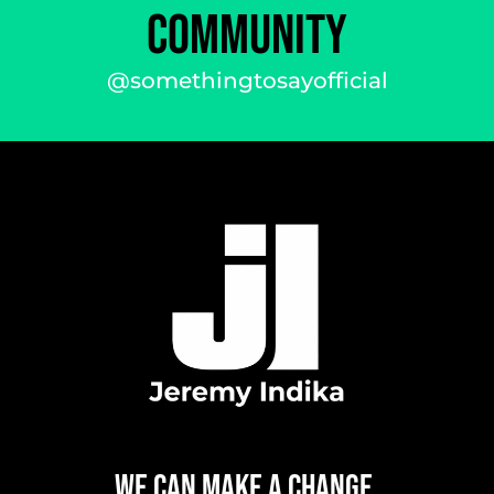
COMMUNITY
@somethingtosayofficial
WE CAN
MAKE A CHANGE,