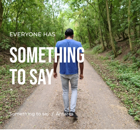
EVERYONE HAS
SOMETHING
TO SAY
Something to say
/ Antares