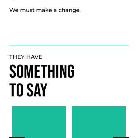
We must make a change.
THEY HAVE
SOMETHING
TO SAY