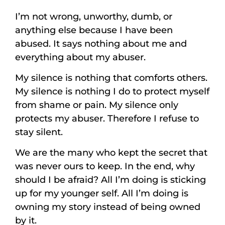
I’m not wrong, unworthy, dumb, or
anything else because I have been
abused. It says nothing about me and
everything about my abuser.
My silence is nothing that comforts others.
My silence is nothing I do to protect myself
from shame or pain. My silence only
protects my abuser. Therefore I refuse to
stay silent.
We are the many who kept the secret that
was never ours to keep. In the end, why
should I be afraid? All I’m doing is sticking
up for my younger self. All I’m doing is
owning my story instead of being owned
by it.