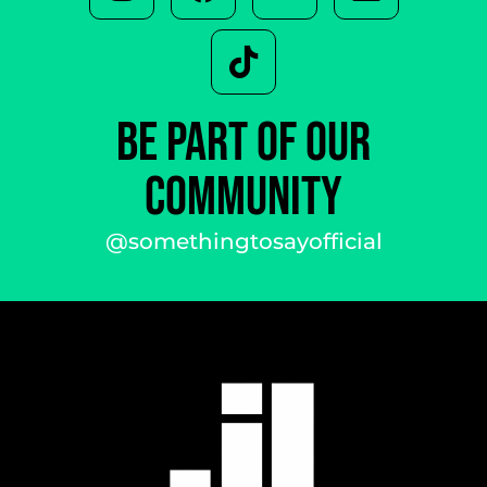
BE PART OF OUR
COMMUNITY
@somethingtosayofficial