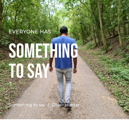
EVERYONE HAS
SOMETHING
TO SAY
Something to say
/ Oliver Hunter