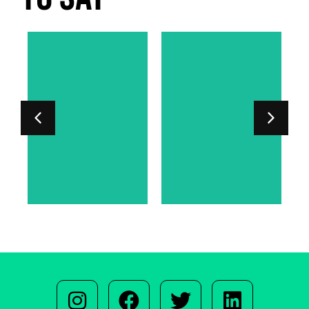
LORD PHIPPS-
SARAH
WARREN