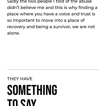
Sadly the two people I told of the abuse
didn’t believe me and this is why finding a
place where you have a voice and trust is
so important to move into a place of
recovery and being a survivor, we are not
alone.
THEY HAVE
SOMETHING
TO SAY