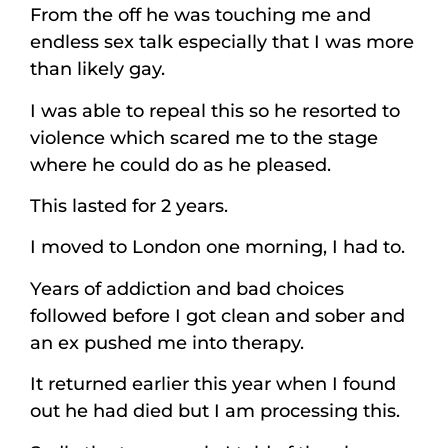
From the off he was touching me and
endless sex talk especially that I was more
than likely gay.
I was able to repeal this so he resorted to
violence which scared me to the stage
where he could do as he pleased.
This lasted for 2 years.
I moved to London one morning, I had to.
Years of addiction and bad choices
followed before I got clean and sober and
an ex pushed me into therapy.
It returned earlier this year when I found
out he had died but I am processing this.