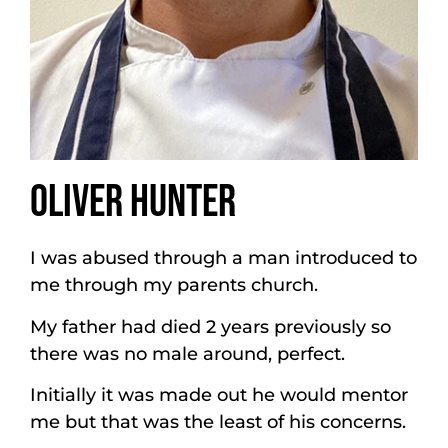
OLIVER HUNTER
I was abused through a man introduced to
me through my parents church.
My father had died 2 years previously so
there was no male around, perfect.
Initially it was made out he would mentor
me but that was the least of his concerns.