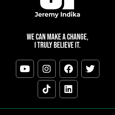
WE CAN
MAKE A CHANGE,
I TRULY BELIEVE IT.