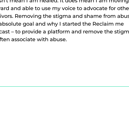
sn’t mean I am healed. It does mean I am moving
ard and able to use my voice to advocate for othe
vivors. Removing the stigma and shame from abus
absolute goal and why I started the Reclaim me
ast – to provide a platform and remove the stig
ften associate with abuse.