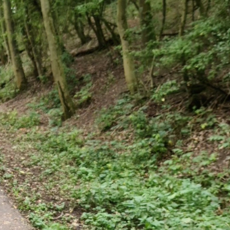
SPONSOR A SCHOOL