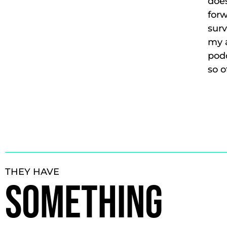
doe
forw
sur
my 
podc
so o
THEY HAVE
SOMETHING