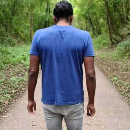
peaking
Something to say
Contact