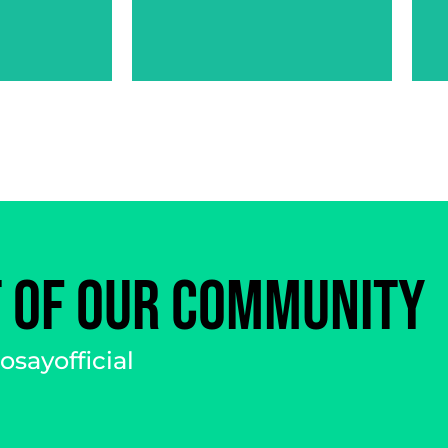
JESSICA
I
MORENO
T OF OUR COMMUNITY
sayofficial