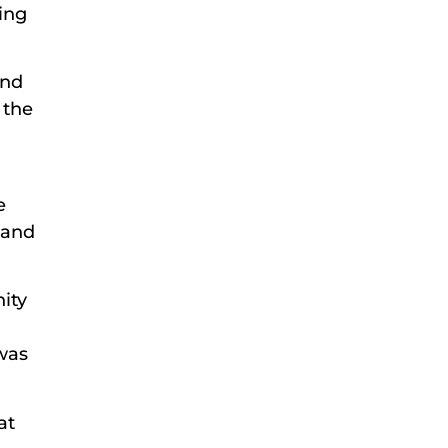
ing
and
 the
.
e
 and
ity
 was
at