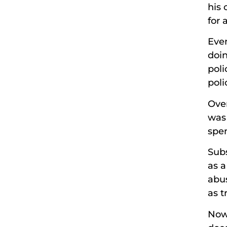
his 
for 
Eve
doin
pol
poli
Over
was 
spen
Subs
as a
abus
as t
Now