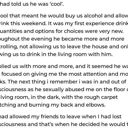
had told us he was ‘cool’.
ool that meant he would buy us alcohol and allo
rink this weekend. It was my first experience drin
uantities and options for choices were very new.
oughout the evening he became more and more
rolling, not allowing us to leave the house and on
wing us to drink in the living room with him.
plied us with more and more, and it seemed he w
 focused on giving me the most attention and mo
ks. The next thing i remember i was in and out of
ciousness as he sexually abused me on the floor 
living room, in the dark, with the rough carpet
atching and burning my back and elbows.
ad allowed my friends to leave when I had lost
sciousness and that’s when he decided he would 