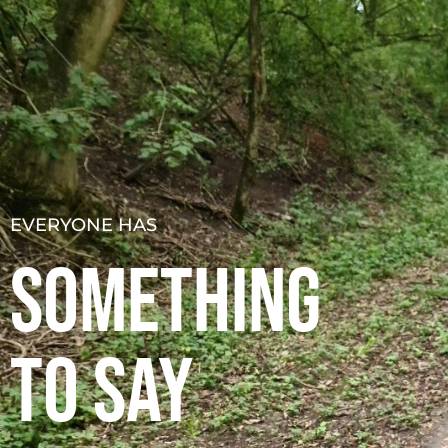
About
Podcast
Resources
S
EVERYONE HAS
SOMETHING
TO SAY