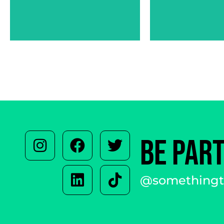
ARZIA ABBASI
OL
BE PAR
@somethingto