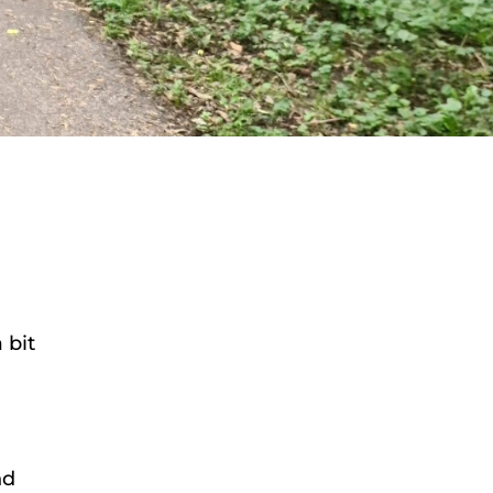
 bit
nd