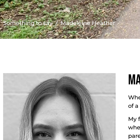
Something to say
/ Madeleine Heather
MA
When
of a
My f
wher
par