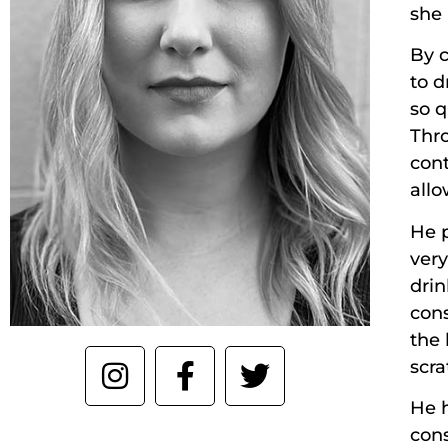
she 
By c
to d
so q
Thr
cont
allo
He 
very
drin
cons
the 
scr
He h
con