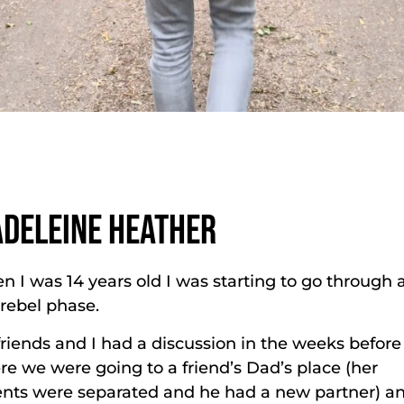
DELEINE HEATHER
 I was 14 years old I was starting to go through a
 rebel phase.
riends and I had a discussion in the weeks before
e we were going to a friend’s Dad’s place (her
ents were separated and he had a new partner) a