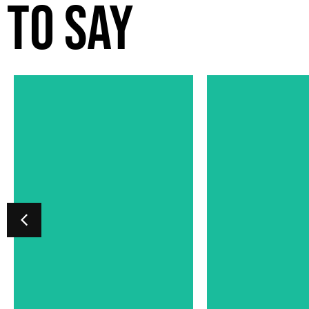
TO SAY