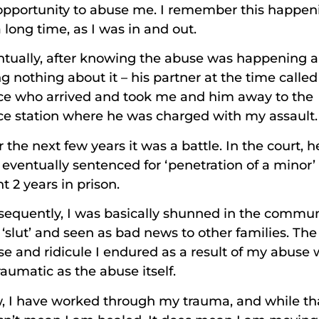
opportunity to abuse me. I remember this happen
a long time, as I was in and out.
ntually, after knowing the abuse was happening 
g nothing about it – his partner at the time called
ice who arrived and took me and him away to the
ce station where he was charged with my assault
 the next few years it was a battle. In the court, h
eventually sentenced for ‘penetration of a minor’
t 2 years in prison.
equently, I was basically shunned in the commun
 ‘slut’ and seen as bad news to other families. The
e and ridicule I endured as a result of my abuse
raumatic as the abuse itself.
, I have worked through my trauma, and while th