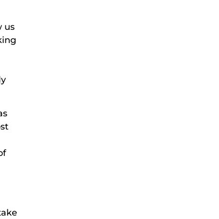
w us
king
ly
as
st
of
take