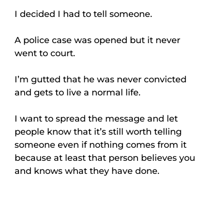
I decided I had to tell someone.
A police case was opened but it never
went to court.
I’m gutted that he was never convicted
and gets to live a normal life.
I want to spread the message and let
people know that it’s still worth telling
someone even if nothing comes from it
because at least that person believes you
and knows what they have done.