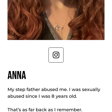
ANNA
My step father abused me. I was sexually
abused since I was 8 years old.
That’s as far back as I remember.