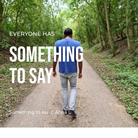
EVERYONE HAS
SOMETHING
TO SAY
Something to say
/ Anna