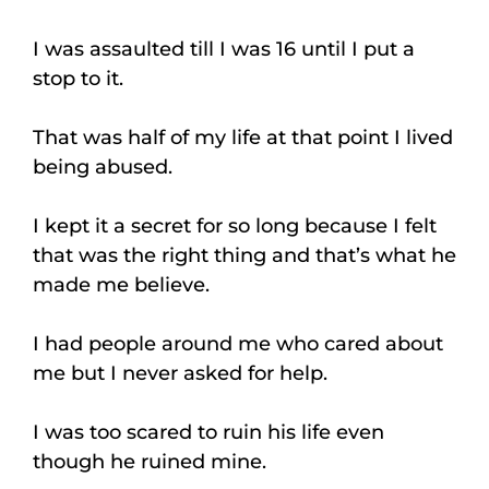
I was assaulted till I was 16 until I put a
stop to it.
That was half of my life at that point I lived
being abused.
I kept it a secret for so long because I felt
that was the right thing and that’s what he
made me believe.
I had people around me who cared about
me but I never asked for help.
I was too scared to ruin his life even
though he ruined mine.