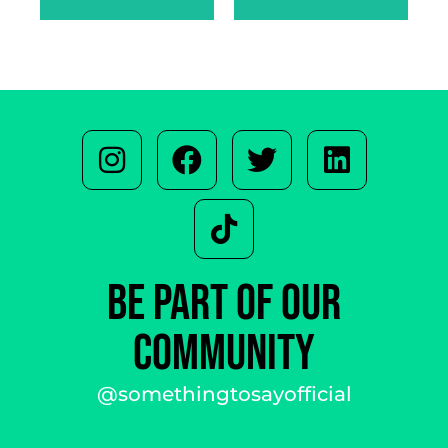
BE PART OF OUR
COMMUNITY
@somethingtosayofficial