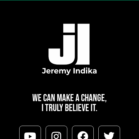
WE CAN
MAKE A CHANGE,
I TRULY BELIEVE IT.