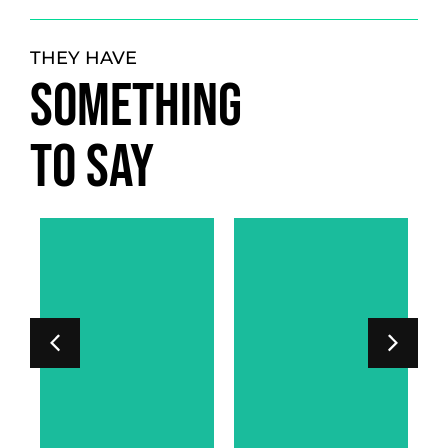
THEY HAVE
SOMETHING
TO SAY
LORD PHIPPS-
SARAH
WARREN
AR